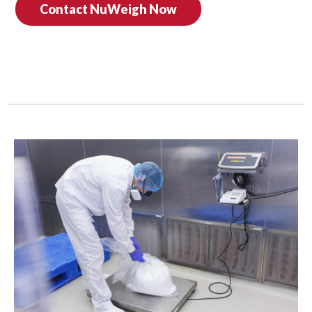
Contact NuWeigh Now