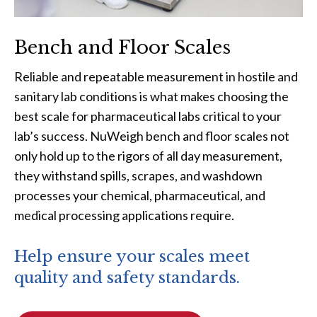
Bench and Floor Scales
Reliable and repeatable measurement in hostile and
sanitary lab conditions is what makes choosing the
best scale for pharmaceutical labs critical to your
lab’s success. NuWeigh bench and floor scales not
only hold up to the rigors of all day measurement,
they withstand spills, scrapes, and washdown
processes your chemical, pharmaceutical, and
medical processing applications require.
Help ensure your scales meet
quality and safety standards.