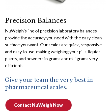
Precision Balances
NuWeigh’s line of precision laboratory balances
provide the accuracy you need with the easy clean
surface you want. Our scales are quick, responsive
and easy to use, making weighing your pills, liquids,
plants, and powders in grams and milligrams very
efficient.
Give your team the very best in
pharmaceutical scales.
Contact NuWeigh Now