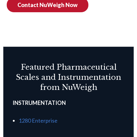
Contact NuWeigh Now
Featured Pharmaceutical
Scales and Instrumentation
from NuWeigh
INSTRUMENTATION
1280 Enterprise