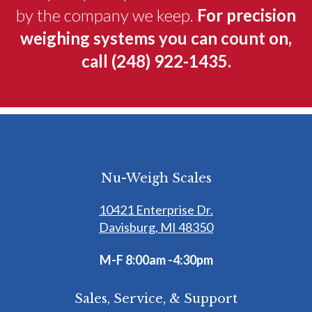
by the company we keep.
For precision
weighing systems you can count on,
call
(248) 922-1435
.
Nu-Weigh Scales
10421 Enterprise Dr.
Davisburg, MI 48350
M-F 8:00am -4:30pm
Sales, Service, & Support