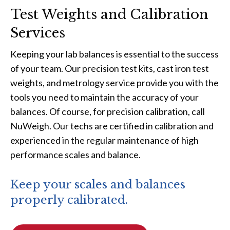
Test Weights and Calibration
Services
Keeping your lab balances is essential to the success
of your team. Our precision test kits, cast iron test
weights, and metrology service provide you with the
tools you need to maintain the accuracy of your
balances. Of course, for precision calibration, call
NuWeigh. Our techs are certified in calibration and
experienced in the regular maintenance of high
performance scales and balance.
Keep your scales and balances
properly calibrated.