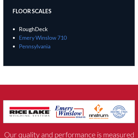
FLOOR SCALES
RoughDeck
Emery Winslow 710
Pennsylvania
Our quality and performance is measured