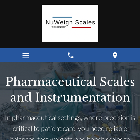
phone
location_on
Pharmaceutical Scales
and Instrumentation
In pharmaceutical settings, where precision is
critical to patient care, you need reliable
balances, test weights, and bench scales to