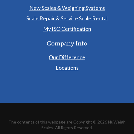
New Scales & Weighing Systems
Scale Repair & Service Scale Rental
My ISO Certification
Company Info
Our Difference
Locations
The contents of this webpage are Copyright © 2026 NuWeigh
Scales. All Rights Reserved.