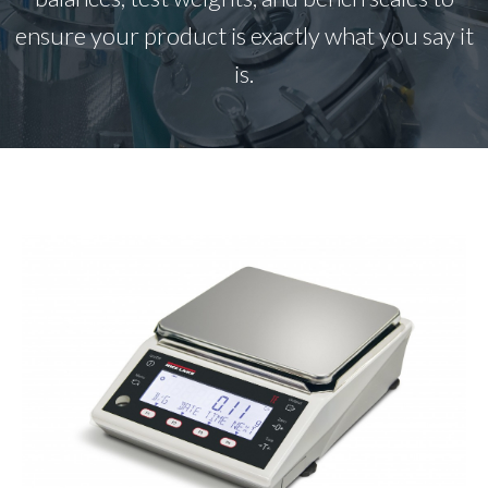
ensure your product is exactly what you say it
is.