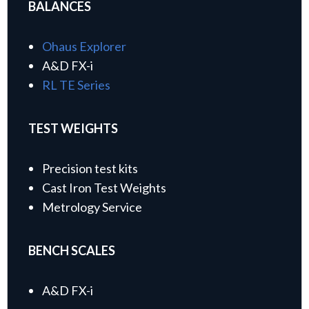
BALANCES
Ohaus Explorer
A&D FX-i
RL TE Series
TEST WEIGHTS
Precision test kits
Cast Iron Test Weights
Metrology Service
BENCH SCALES
A&D FX-i